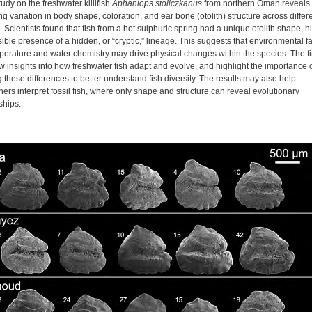
study on the freshwater killifish
Aphaniops stoliczkanus
from northern Oman reveals
ng variation in body shape, coloration, and ear bone (otolith) structure across differ
. Scientists found that fish from a hot sulphuric spring had a unique otolith shape, hi
ible presence of a hidden, or “cryptic,” lineage. This suggests that environmental f
mperature and water chemistry may drive physical changes within the species. The f
w insights into how freshwater fish adapt and evolve, and highlight the importance 
 these differences to better understand fish diversity. The results may also help
ers interpret fossil fish, where only shape and structure can reveal evolutionary
ships.