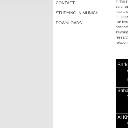
In this 
CONTACT
surprisi
habitats
STUDYING IN MUNICH
the poss
like te
DOWNLOADS
offer ne
studying
research
relation