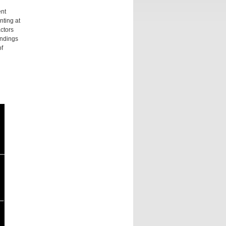
ent
nting at
actors
indings
of