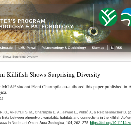
.lmu.de
LMU-Portal
Palaeontology & Geobiology
Sitemap
RSS
sh Shows Surprising Diversity
i Killifish Shows Surprising Diversity
 MGAP student Eleni Charmpila co-authored this paper published in 
ica.
22
R. G., Al-Jufaili S. M., Charmpila E. A., Jawad L., Vukić J., & Reichenbacher B. (
 links between phenotypic variability, habitats and connectivity in the killifish
Aphan
kanus
in Northeast Oman.
Acta Zoologica
, 104, 262–278.
https://doi.org/10.1111/a