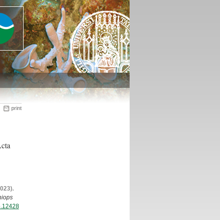
print
Acta
2023).
iops
zo.12428