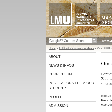
www.en
Home
Publications from our students
Omani Killifi
ABOUT
Oman
NEWS & INFOS
Former
CURRICULUM
Zoolog
PUBLICATIONS FROM OUR
16.06.20
STUDENTS
Bidaye 
PEOPLE
Possible
stolicz
ADMISSION