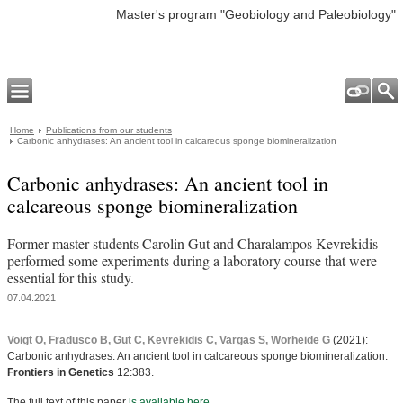
Master's program "Geobiology and Paleobiology"
Home
Publications from our students
Carbonic anhydrases: An ancient tool in calcareous sponge biomineralization
Carbonic anhydrases: An ancient tool in
calcareous sponge biomineralization
Former master students Carolin Gut and Charalampos Kevrekidis
performed some experiments during a laboratory course that were
essential for this study.
07.04.2021
Voigt O, Fradusco B, Gut C, Kevrekidis C, Vargas S, Wörheide G
(2021):
Carbonic anhydrases: An ancient tool in calcareous sponge biomineralization.
Frontiers in Genetics
12:383.
The full text of this paper
is available here
.