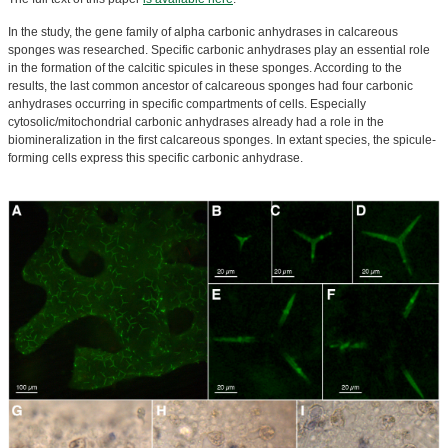
In the study, the gene family of alpha carbonic anhydrases in calcareous
sponges was researched. Specific carbonic anhydrases play an essential role
in the formation of the calcitic spicules in these sponges. According to the
results, the last common ancestor of calcareous sponges had four carbonic
anhydrases occurring in specific compartments of cells. Especially
cytosolic/mitochondrial carbonic anhydrases already had a role in the
biomineralization in the first calcareous sponges. In extant species, the spicule-
forming cells express this specific carbonic anhydrase.